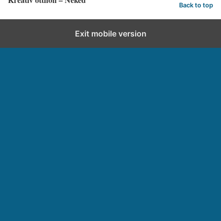
Back to top
Exit mobile version